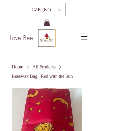
CZK (Kč)
Love Bee
Home
All Products
Beeswax Bag | Red with the Sun