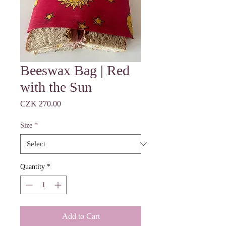
Beeswax Bag | Red
with the Sun
Price
CZK 270.00
Size
*
Quantity
*
Add to Cart