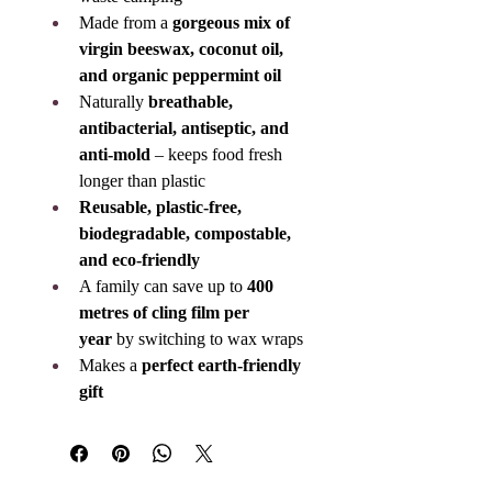
Made from a 
gorgeous mix of 
virgin beeswax, coconut oil, 
and organic peppermint oil
Naturally 
breathable, 
antibacterial, antiseptic, and 
anti-mold
 – keeps food fresh 
longer than plastic
Reusable, plastic-free, 
biodegradable, compostable, 
and eco-friendly
A family can save up to 
400 
metres of cling film per 
year
 by switching to wax wraps
Makes a 
perfect earth-friendly 
gift