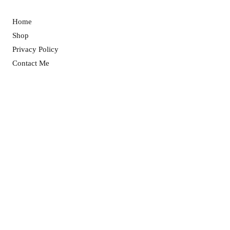
Home
Shop
Privacy Policy
Contact Me
Returns Policy
© 2025 Love Bee Ireland