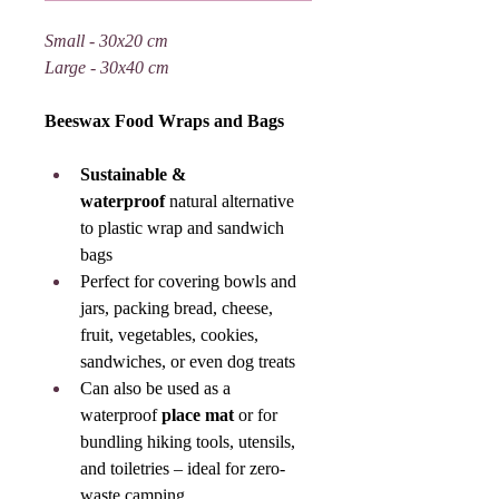
Small - 30x20 cm
Large - 30x40 cm
Beeswax Food Wraps and Bags
Sustainable & 
waterproof
 natural alternative 
to plastic wrap and sandwich 
bags
Perfect for covering bowls and 
jars, packing bread, cheese, 
fruit, vegetables, cookies, 
sandwiches, or even dog treats
Can also be used as a 
waterproof 
place mat
 or for 
bundling hiking tools, utensils, 
and toiletries – ideal for zero-
waste camping