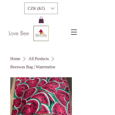
CZK (Kč)
Love Bee
Home
All Products
Beeswax Bag | Watermelon