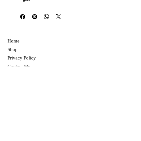
Home
Shop
Privacy Policy
Contact Me
Returns Policy