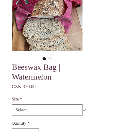
Beeswax Bag |
Watermelon
Price
CZK 370.00
Size
*
Quantity
*