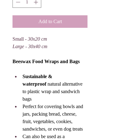
Add to Cart
Small - 
30x20 cm
Large - 30x40 cm
Beeswax Food Wraps and Bags
Sustainable & 
waterproof
 natural alternative 
to plastic wrap and sandwich 
bags
Perfect for covering bowls and 
jars, packing bread, cheese, 
fruit, vegetables, cookies, 
sandwiches, or even dog treats
Can also be used as a 