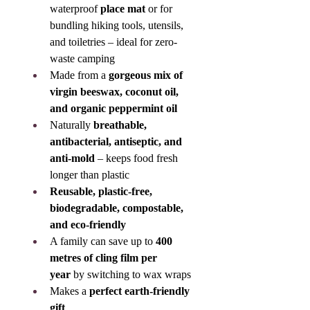
waterproof 
place mat
 or for 
bundling hiking tools, utensils, 
and toiletries – ideal for zero-
waste camping
Made from a 
gorgeous mix of 
virgin beeswax, coconut oil, 
and organic peppermint oil
Naturally 
breathable, 
antibacterial, antiseptic, and 
anti-mold
 – keeps food fresh 
longer than plastic
Reusable, plastic-free, 
biodegradable, compostable, 
and eco-friendly
A family can save up to 
400 
metres of cling film per 
year
 by switching to wax wraps
Makes a 
perfect earth-friendly 
gift